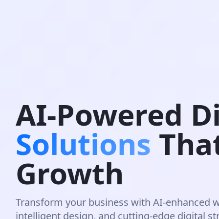
AI-Powered Di
Solutions
Tha
Growth
Transform your business with AI-enhanced 
intelligent design, and cutting-edge digital st