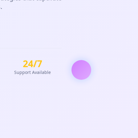
.
24/7
Support Available