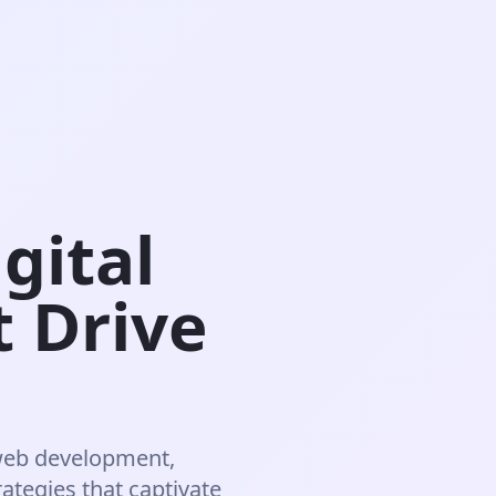
gital
t Drive
web development,
rategies that captivate