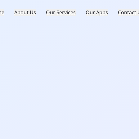
me
About Us
Our Services
Our Apps
Contact 