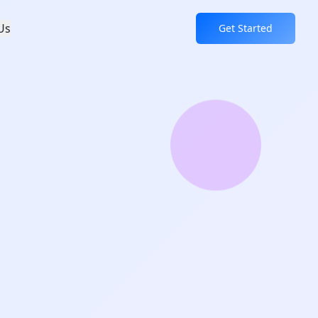
Us
Get Started