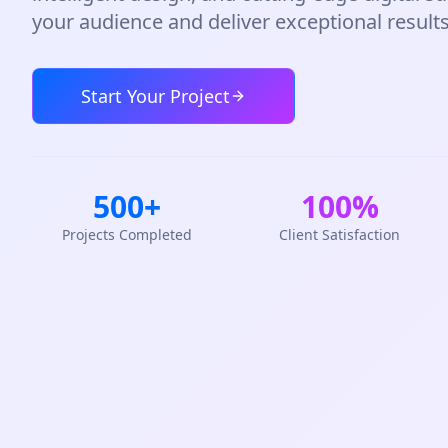
your audience and deliver exceptional results
Start Your Project
500+
100%
Projects Completed
Client Satisfaction