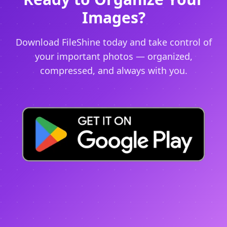
Images?
Download FileShine today and take control of
your important photos — organized,
compressed, and always with you.