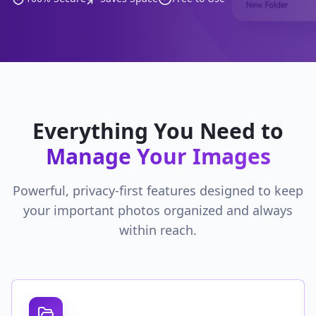
Everything You Need to
Manage Your Images
Powerful, privacy-first features designed to keep
your important photos organized and always
within reach.