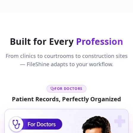
Built for Every
Profession
From clinics to courtrooms to construction sites
— FileShine adapts to your workflow.
FOR DOCTORS
Patient Records, Perfectly Organized