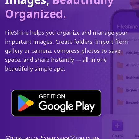
Organized.
FileShine helps you organize and manage your
important images. Create folders, import from
gallery or camera, compress photos to save
space, and share instantly — all in one
beautifully simple app.
100% Secure
Saves Space
Free to Use