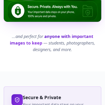
...and perfect for
anyone with important
images to keep
— students, photographers,
designers, and more.
Secure & Private
Your important data stays on your