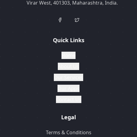
Virar West, 401303, Maharashtra, India.
Quick Links
Home
About Us
Our Services
Our Apps
Contact Us
Legal
Terms & Conditions