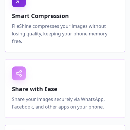
Smart Compression
FileShine compresses your images without
losing quality, keeping your phone memory
free.
Share with Ease
Share your images securely via WhatsApp,
Facebook, and other apps on your phone.