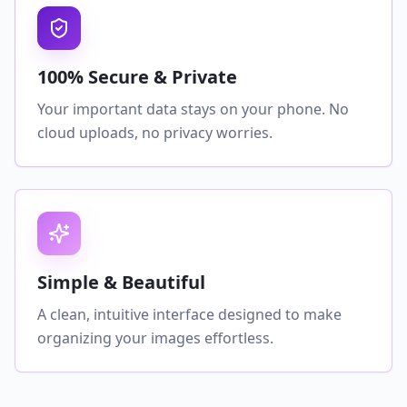
100% Secure & Private
Your important data stays on your phone. No
cloud uploads, no privacy worries.
Simple & Beautiful
A clean, intuitive interface designed to make
organizing your images effortless.