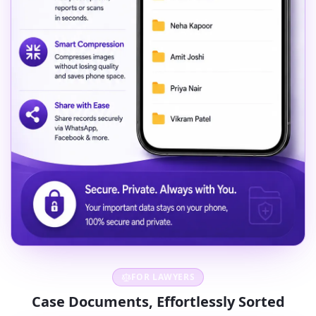
FOR LAWYERS
Case Documents, Effortlessly Sorted