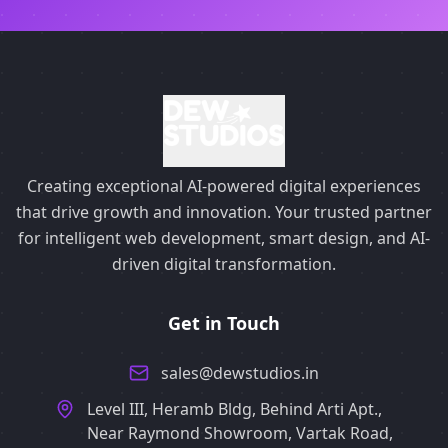
Creating exceptional AI-powered digital experiences
that drive growth and innovation. Your trusted partner
for intelligent web development, smart design, and AI-
driven digital transformation.
Get in Touch
sales@dewstudios.in
Level III, Heramb Bldg, Behind Arti Apt.,
Near Raymond Showroom, Vartak Road,