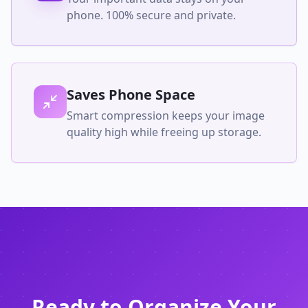
phone. 100% secure and private.
Saves Phone Space
Smart compression keeps your image
quality high while freeing up storage.
Ready to Organize Your