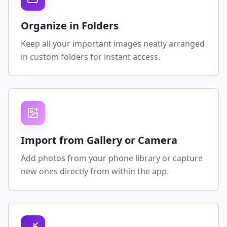
Organize in Folders
Keep all your important images neatly arranged
in custom folders for instant access.
Import from Gallery or Camera
Add photos from your phone library or capture
new ones directly from within the app.