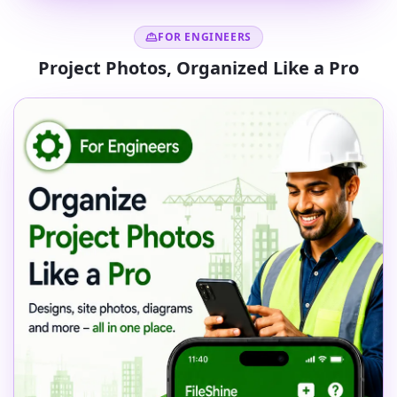
FOR ENGINEERS
Project Photos, Organized Like a Pro