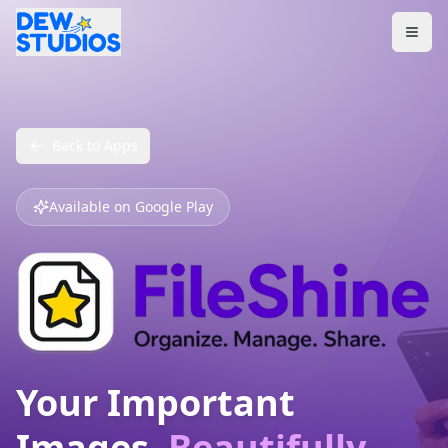
Back to Apps
Available on Google Play
Your Important
Images,
Beautifully