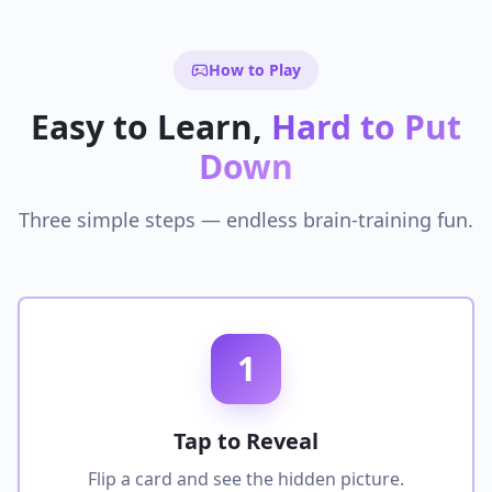
How to Play
Easy to Learn,
Hard to Put
Down
Three simple steps — endless brain-training fun.
1
Tap to Reveal
Flip a card and see the hidden picture.