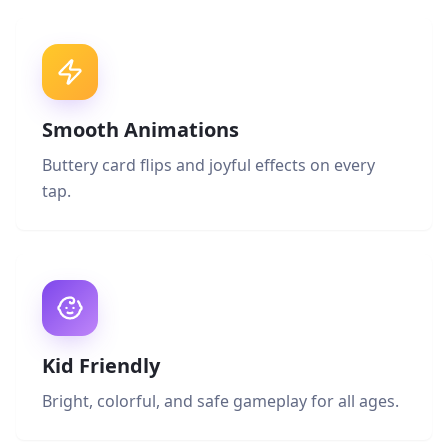
Smooth Animations
Buttery card flips and joyful effects on every
tap.
Kid Friendly
Bright, colorful, and safe gameplay for all ages.