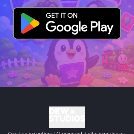
Creating exceptional AI-powered digital experiences