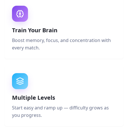
Train Your Brain
Boost memory, focus, and concentration with
every match.
Multiple Levels
Start easy and ramp up — difficulty grows as
you progress.