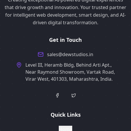
that drive growth and innovation. Your trusted partner
for intelligent web development, smart design, and AI-
driven digital transformation.
Get in Touch
sales@dewstudios.in
Level III, Heramb Bldg, Behind Arti Apt.,
Near Raymond Showroom, Vartak Road,
Virar West, 401303, Maharashtra, India.
Quick Links
Home