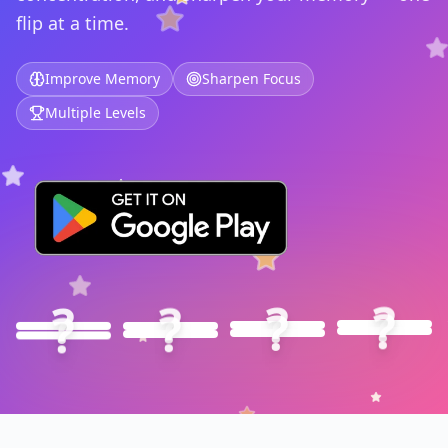
flip at a time.
Improve Memory
Sharpen Focus
Multiple Levels
🦁
?
🐧
?
🦊
?
🐼
?
🐰
?
🐯
?
🐸
?
🐵
?