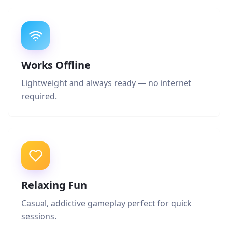
Works Offline
Lightweight and always ready — no internet
required.
Relaxing Fun
Casual, addictive gameplay perfect for quick
sessions.