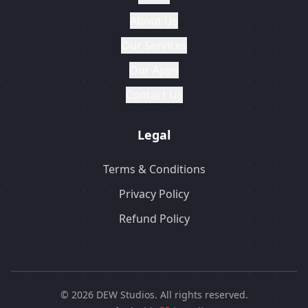
About Us
Our Services
Our Apps
Contact Us
Legal
Terms & Conditions
Privacy Policy
Refund Policy
© 2026 DEW Studios. All rights reserved.