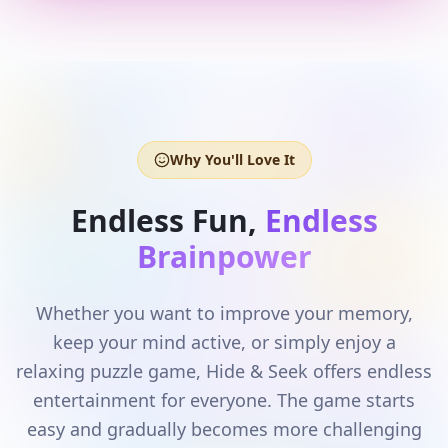
Why You'll Love It
Endless Fun,
Endless
Brainpower
Whether you want to improve your memory,
keep your mind active, or simply enjoy a
relaxing puzzle game, Hide & Seek offers endless
entertainment for everyone. The game starts
easy and gradually becomes more challenging