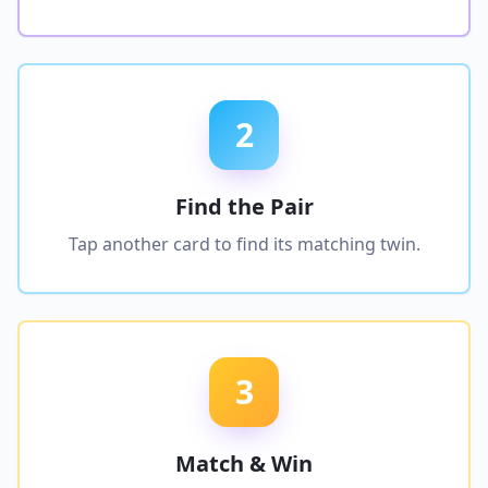
2
Find the Pair
Tap another card to find its matching twin.
3
Match & Win