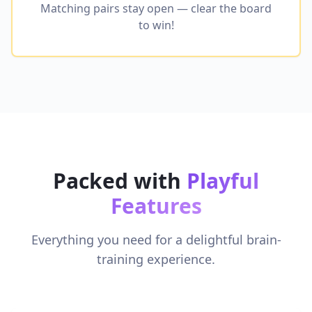
Matching pairs stay open — clear the board
to win!
Packed with
Playful
Features
Everything you need for a delightful brain-
training experience.