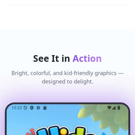
See It in
Action
Bright, colorful, and kid-friendly graphics —
designed to delight.