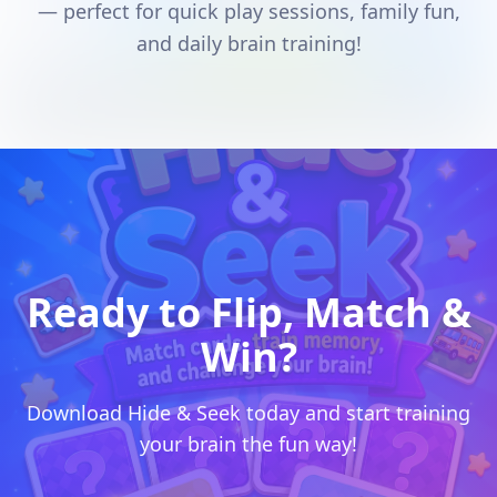
— perfect for quick play sessions, family fun,
and daily brain training!
Ready to Flip, Match &
Win?
Download Hide & Seek today and start training
your brain the fun way!