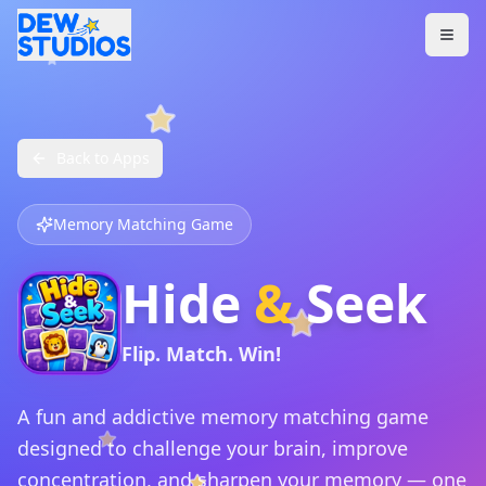
Back to Apps
Memory Matching Game
Hide
&
Seek
Flip. Match. Win!
A fun and addictive memory matching game
designed to challenge your brain, improve
concentration, and sharpen your memory — one