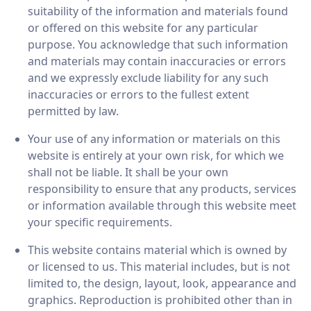
suitability of the information and materials found
or offered on this website for any particular
purpose. You acknowledge that such information
and materials may contain inaccuracies or errors
and we expressly exclude liability for any such
inaccuracies or errors to the fullest extent
permitted by law.
Your use of any information or materials on this
website is entirely at your own risk, for which we
shall not be liable. It shall be your own
responsibility to ensure that any products, services
or information available through this website meet
your specific requirements.
This website contains material which is owned by
or licensed to us. This material includes, but is not
limited to, the design, layout, look, appearance and
graphics. Reproduction is prohibited other than in